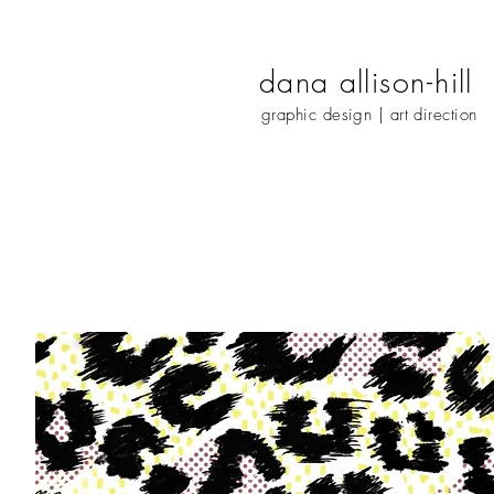
dana
alliso
n-
hill
graphic design | art direction