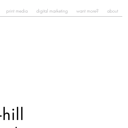
print media
digital marketing
want more?
about
-
hill