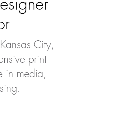
designer
or
 Kansas City,
nsive print
e in media,
sing.