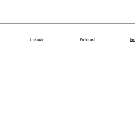
LinkedIn
Pinterest
In