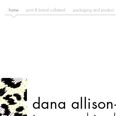
home
print & brand collateral
packaging and product
dana alliso
n