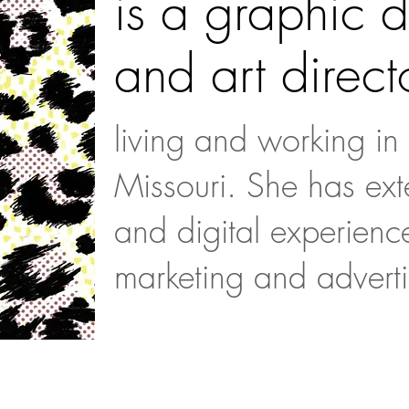
is a graphic 
and art direct
living and working in
Missouri. She has exte
and digital experienc
marketing and adverti