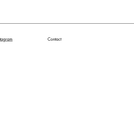
stagram
Contact